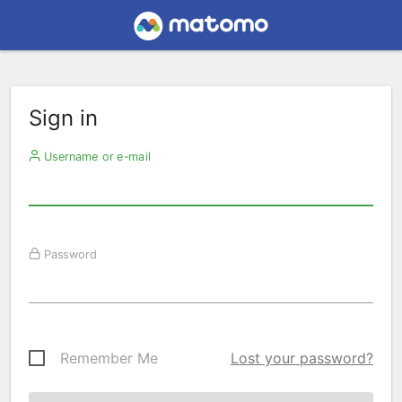
Sign in
Username or e-mail
Password
Remember Me
Lost your password?